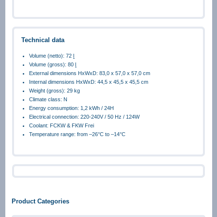
Technical data
Volume (netto): 72
l
Volume (gross): 80
l
External dimensions HxWxD: 83,0 x 57,0 x 57,0 cm
Internal dimensions HxWxD: 44,5 x 45,5 x 45,5 cm
Weight (gross): 29 kg
Climate class: N
Energy consumption: 1,2 kWh / 24H
Electrical connection: 220-240V / 50 Hz / 124W
Coolant: FCKW & FKW Frei
Temperature range: from –26°C to –14°C
Product Categories