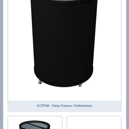
GCPF80 - Party-Freezer / Gefriertonne