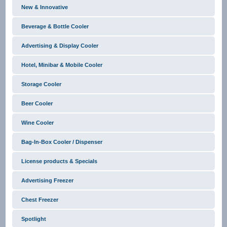
New & Innovative
Beverage & Bottle Cooler
Advertising & Display Cooler
Hotel, Minibar & Mobile Cooler
Storage Cooler
Beer Cooler
Wine Cooler
Bag-In-Box Cooler / Dispenser
License products & Specials
Advertising Freezer
Chest Freezer
Spotlight