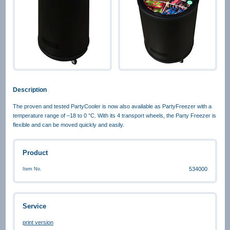
Description
The proven and tested PartyCooler is now also available as PartyFreezer with a
temperature range of –18 to 0 °C. With its 4 transport wheels, the Party Freezer is
flexible and can be moved quickly and easily.
Product
534000
Item No.
Service
print version