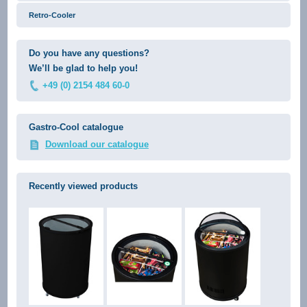
Retro-Cooler
Do you have any questions?
We’ll be glad to help you!
+49 (0) 2154 484 60-0
Gastro-Cool catalogue
Download our catalogue
Recently viewed products