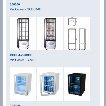
106000
VisiCooler - GCDC4-80
GCDC4-220BBB
VisiCooler - Black
204000