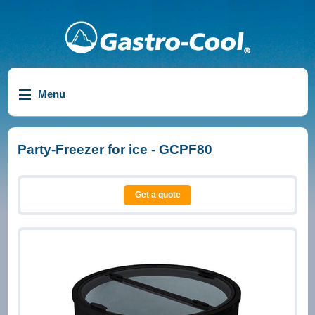
Menu
Party-Freezer for ice - GCPF80
Get a quote