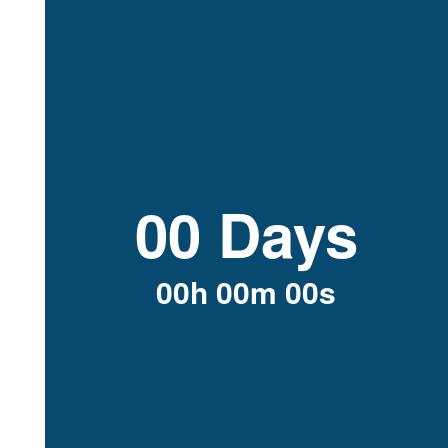
00 Days
00h 00m 00s