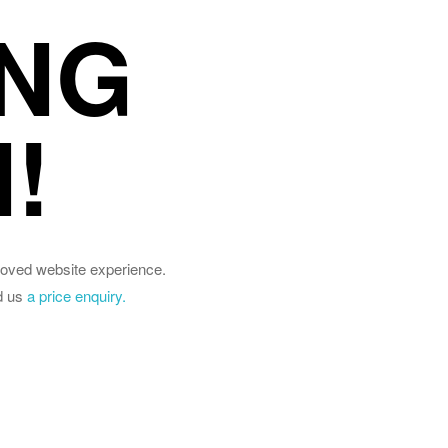
NG
!
roved website experience.
d us
a price enquiry.