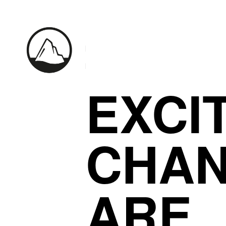
EXCI
CHA
ARE