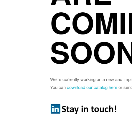
COMI
SOON
We're currently working on a new and imp
You can
download our catalog here
or sen