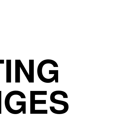
TING
NGES