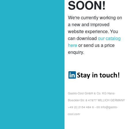
SOON!
We're currently working on
a new and improved
website experience. You
can download
our catalog
here
or send us a price
enquiry.
Gastro-Cool GmbH & Co. KG Hans-
Boeckler-Str. 8 47877 WILLICH GERMANY
+49 (0) 2154 484 6 - 00 info@gastro-
cool.com