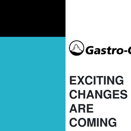
EXCITING
CHANGES
ARE
COMING